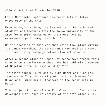
©Global Art Joint Curriculum 2018
École Nationale Supérieure des Beaux-Arts et Tokyo
University of the Arts
From 18 May to 4 June, the Beaux-Arts in Paris hosted
students and teachers from the Tokyo University of the
Arts for a joint workshop on the theme "Art as
experiment: performing the school".
On the occasion of this workshop which took place within
the dance workshop, the performance was used as a vector
for questioning pedagogy between two art schools.
After a second class in Japan, students have staged their
schools in a performance that have had publicly presented
at Sogetsu Plaza in Tokyo on July 21st.
The joint course is taught by Yuko Mohri and Mina Lee,
teachers at Tokyo University of the Arts; Emmanuelle
Huynh and Didier Semin, teachers at the Beaux-Arts in
Paris.
This project is part of the Global Art Joint Curriculum
developed with Tokyo University of the Arts since 2015.