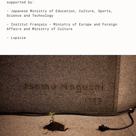
supported by:
- Japanese Ministry of Education, Culture, Sports,
Science and Technology
- Institut Français - Ministry of Europe and Foreign
Affairs and Ministry of Culture
- Lupicia