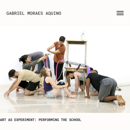
GABRIEL MORAES AQUINO
ART AS EXPERIMENT: PERFORMING THE SCHOOL