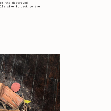
of the destroyed
lly give it back to the