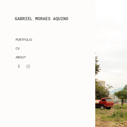
GABRIEL MORAES AQUINO
PORTFOLIO
CV
ABOUT