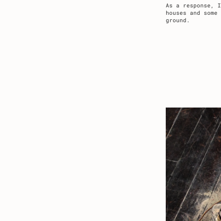
As a response, I
houses and some
ground.