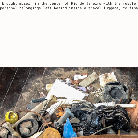
 brought myself in the center of Rio de Janeiro with the rubble 
 personal belongings left behind inside a travel luggage, to fina