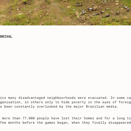
RRIVAL
pics many disadvantaged neighbourhoods were evacuated. In some ca
ganisation, in others only to hide poverty in the eyes of foreig
as been constantly overlooked by the major Brazilian media.
 more than 77,000 people have lost their homes and for a long ti
few months before the games began, when they finally disappeared