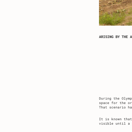
ARISING BY THE A
During the Olym
space for the or
That scenario h
It is known that
visible until a 