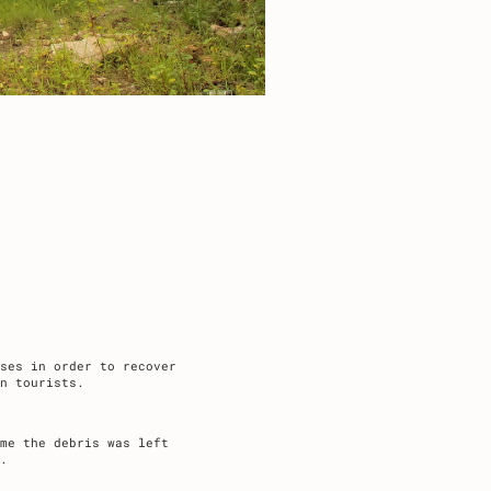
ses in order to recover
n tourists.
me the debris was left
.