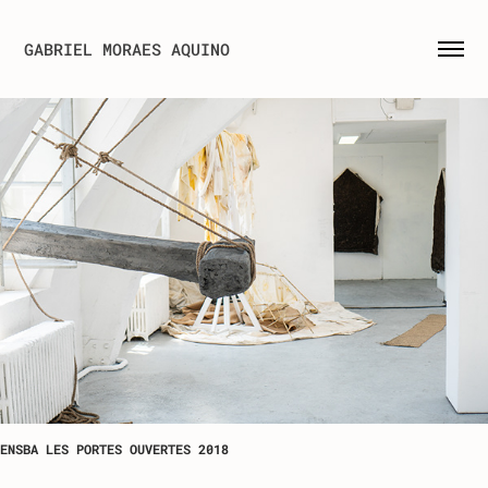
GABRIEL MORAES AQUINO
ENSBA LES PORTES OUVERTES 2018