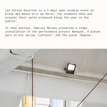
Les Portes Ouvertes is a 3 days open studios event at
École des Beaux-Arts de Paris. The students show and
present their works produced along the year to the
public.
In that edition, Gabriel Moraes presented a video
installation of the performance project Banquet, 4 pieces
part of his series "Leftover" and the piece "Repose".