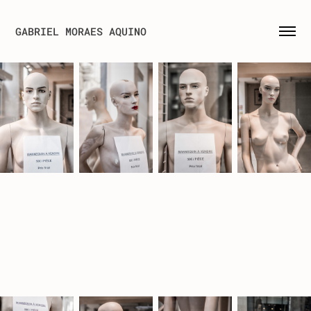
GABRIEL MORAES AQUINO