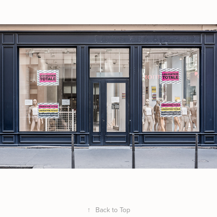
↑
Back to Top