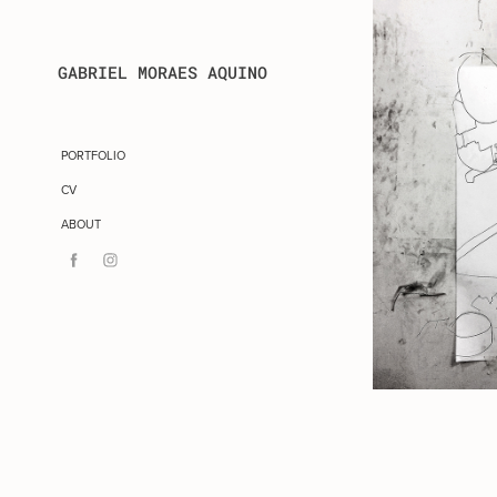
GABRIEL MORAES AQUINO
PORTFOLIO
CV
ABOUT